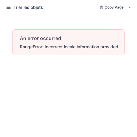
Trier les objets
Copy Page
An error occurred
RangeError: Incorrect locale information provided