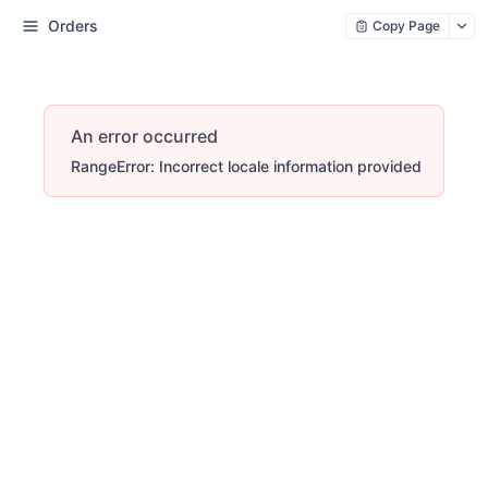
Orders
Copy Page
An error occurred
RangeError: Incorrect locale information provided