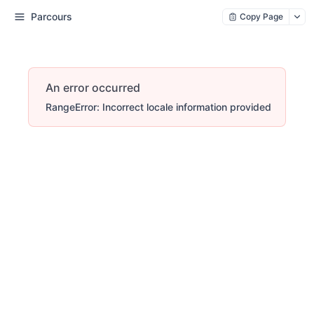
Parcours
Copy Page
An error occurred
RangeError: Incorrect locale information provided