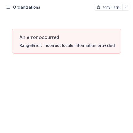
Organizations
Copy Page
An error occurred
RangeError: Incorrect locale information provided