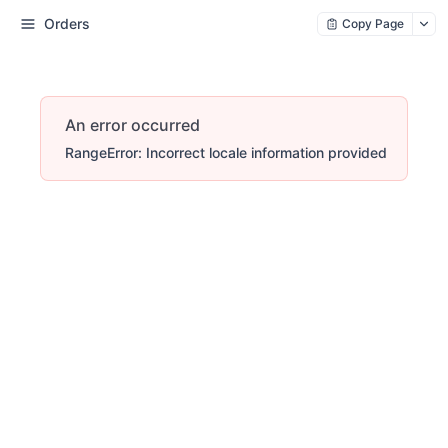
Orders
Copy Page
An error occurred
RangeError: Incorrect locale information provided