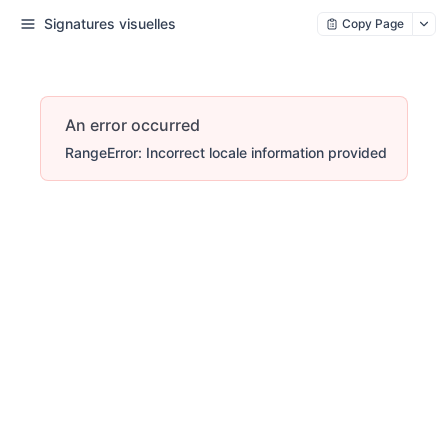
Signatures visuelles
Copy Page
An error occurred
RangeError: Incorrect locale information provided