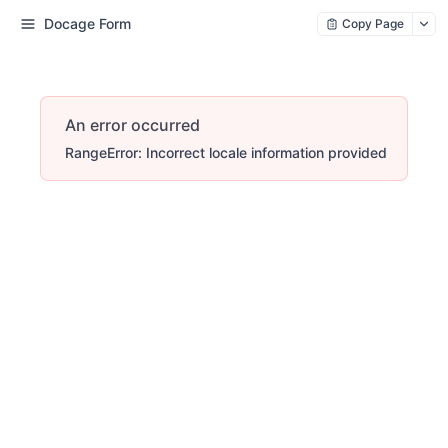
Docage Form
Copy Page
An error occurred
RangeError: Incorrect locale information provided