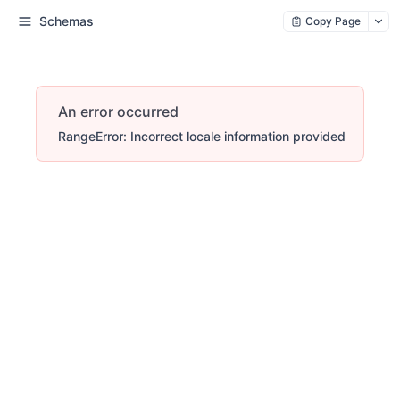
Schemas
Copy Page
An error occurred
RangeError: Incorrect locale information provided