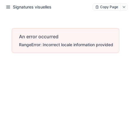
Signatures visuelles
Copy Page
An error occurred
RangeError: Incorrect locale information provided