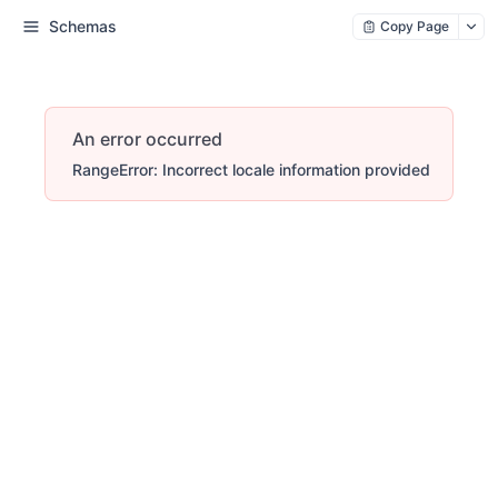
Schemas
Copy Page
An error occurred
RangeError: Incorrect locale information provided