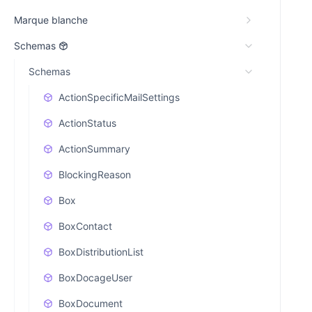
Marque blanche
Schemas
Schemas
ActionSpecificMailSettings
ActionStatus
ActionSummary
BlockingReason
Box
BoxContact
BoxDistributionList
BoxDocageUser
BoxDocument