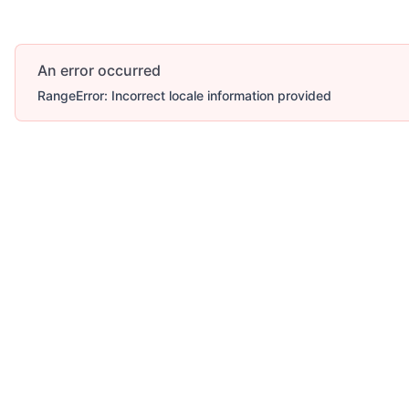
An error occurred
RangeError: Incorrect locale information provided