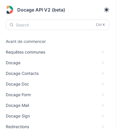
Docage API V2 (beta)
Search
Avant de commencer
Requêtes communes
Docage
Docage Contacts
Docage Doc
Docage Form
Docage Mail
Docage Sign
Redirections