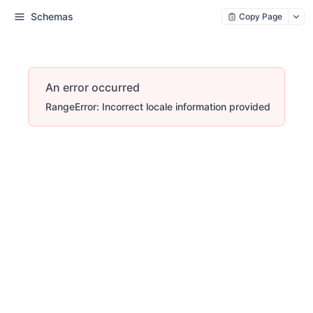
Schemas
Copy Page
An error occurred
RangeError: Incorrect locale information provided