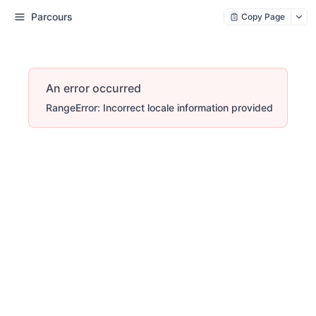
Parcours
Copy Page
An error occurred
RangeError: Incorrect locale information provided