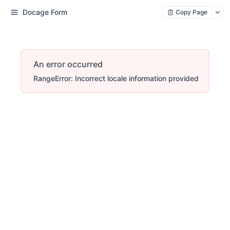
Docage Form
Copy Page
An error occurred
RangeError: Incorrect locale information provided