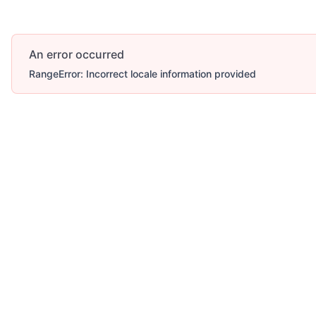
An error occurred
RangeError: Incorrect locale information provided