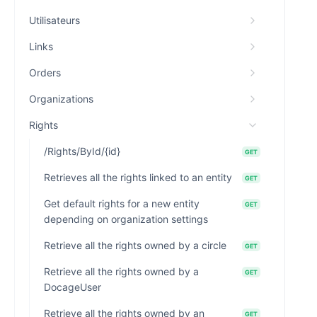
Utilisateurs
Links
Orders
Organizations
Rights
/Rights/ById/{id}
GET
Retrieves all the rights linked to an entity
GET
Get default rights for a new entity
GET
depending on organization settings
Retrieve all the rights owned by a circle
GET
Retrieve all the rights owned by a
GET
DocageUser
Retrieve all the rights owned by an
GET