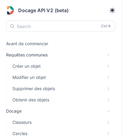
Docage API V2 (beta)
Search
Avant de commencer
Requêtes communes
Créer un objet
Modifier un objet
Supprimer des objets
Obtenir des objets
Docage
Classeurs
Cercles