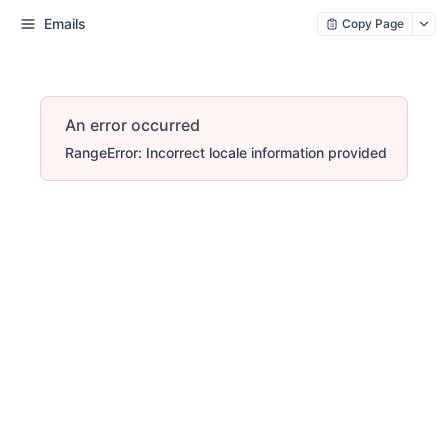
Emails
Copy Page
An error occurred
RangeError: Incorrect locale information provided