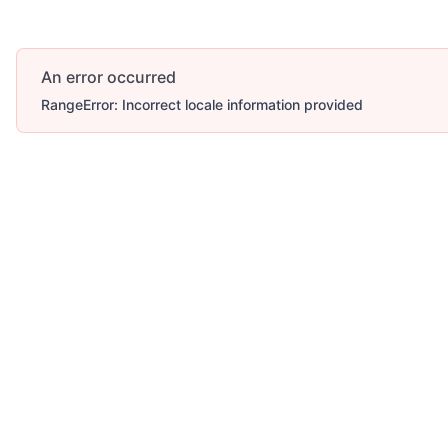
An error occurred
RangeError: Incorrect locale information provided