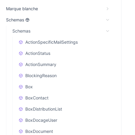
Marque blanche
Schemas
Schemas
ActionSpecificMailSettings
ActionStatus
ActionSummary
BlockingReason
Box
BoxContact
BoxDistributionList
BoxDocageUser
BoxDocument