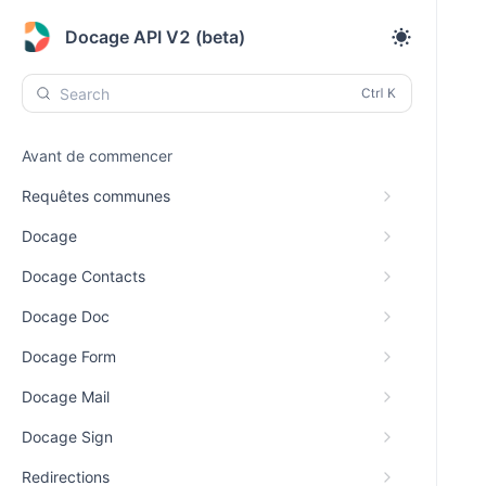
Docage API V2 (beta)
Search
Avant de commencer
Requêtes communes
Docage
Docage Contacts
Docage Doc
Docage Form
Docage Mail
Docage Sign
Redirections