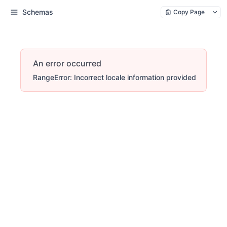
Schemas
Copy Page
An error occurred
RangeError: Incorrect locale information provided