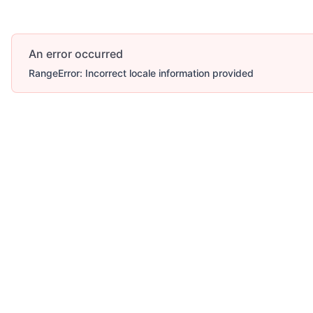
An error occurred
RangeError: Incorrect locale information provided