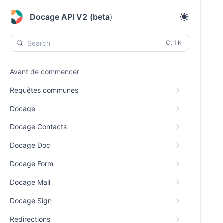
Docage API V2 (beta)
Search
Avant de commencer
Requêtes communes
Docage
Docage Contacts
Docage Doc
Docage Form
Docage Mail
Docage Sign
Redirections