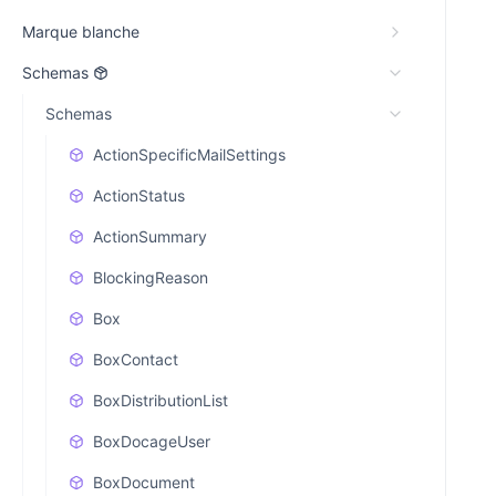
Marque blanche
Schemas
Schemas
ActionSpecificMailSettings
ActionStatus
ActionSummary
BlockingReason
Box
BoxContact
BoxDistributionList
BoxDocageUser
BoxDocument