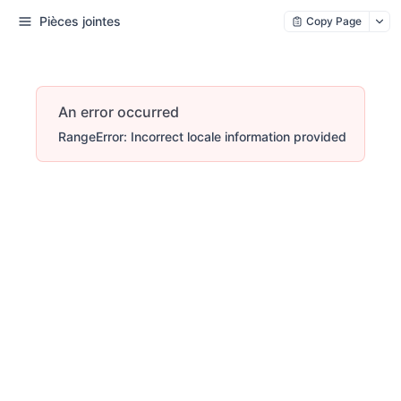
Pièces jointes
Copy Page
An error occurred
RangeError: Incorrect locale information provided