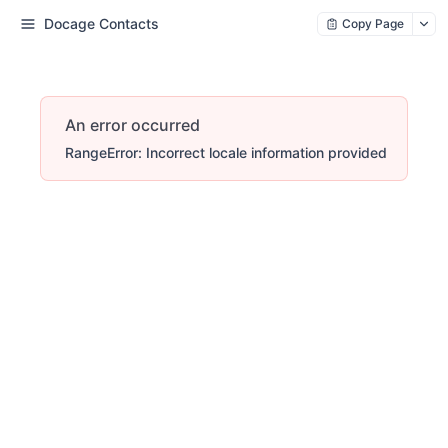
Docage Contacts
Copy Page
An error occurred
RangeError: Incorrect locale information provided