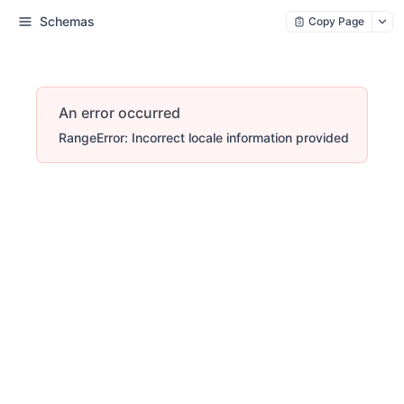
Schemas
Copy Page
An error occurred
RangeError: Incorrect locale information provided