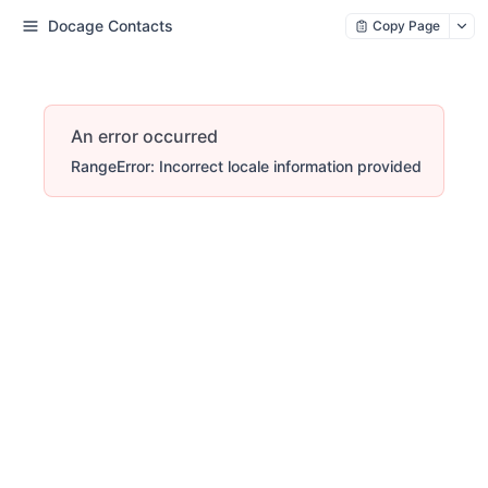
Docage Contacts
Copy Page
An error occurred
RangeError: Incorrect locale information provided