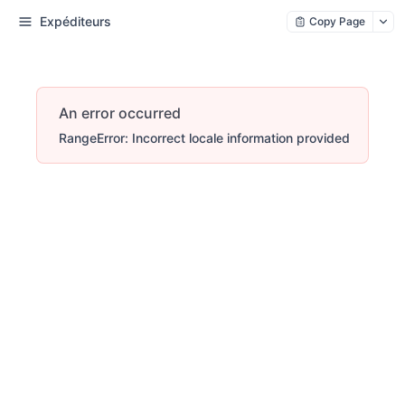
Expéditeurs
Copy Page
An error occurred
RangeError: Incorrect locale information provided