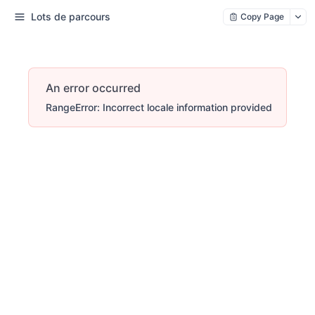
Lots de parcours
Copy Page
An error occurred
RangeError: Incorrect locale information provided