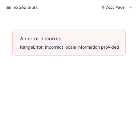
Expéditeurs
Copy Page
An error occurred
RangeError: Incorrect locale information provided