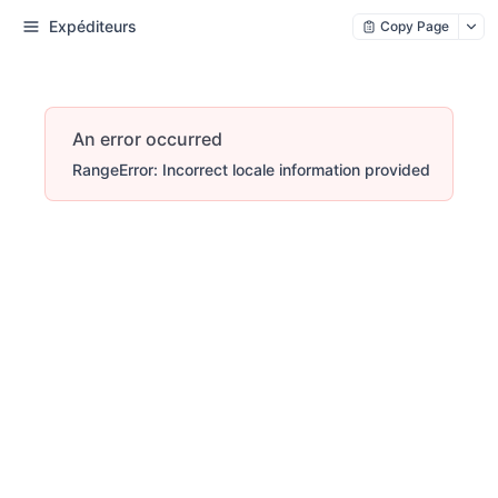
Expéditeurs
Copy Page
An error occurred
RangeError: Incorrect locale information provided