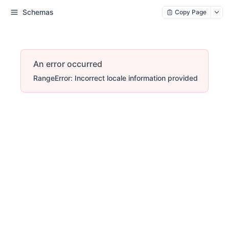
Schemas
Copy Page
An error occurred
RangeError: Incorrect locale information provided