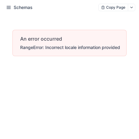
Schemas
Copy Page
An error occurred
RangeError: Incorrect locale information provided