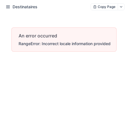
Destinataires
Copy Page
An error occurred
RangeError: Incorrect locale information provided