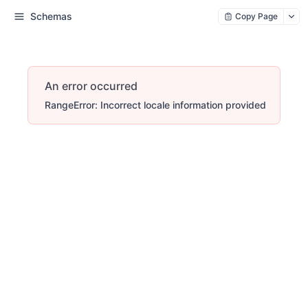
Schemas
Copy Page
An error occurred
RangeError: Incorrect locale information provided