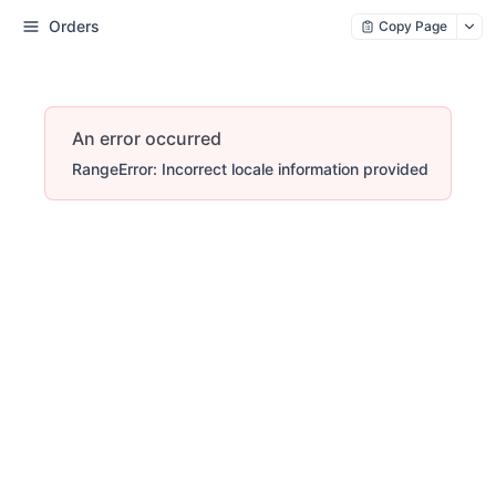
Orders
Copy Page
An error occurred
RangeError: Incorrect locale information provided