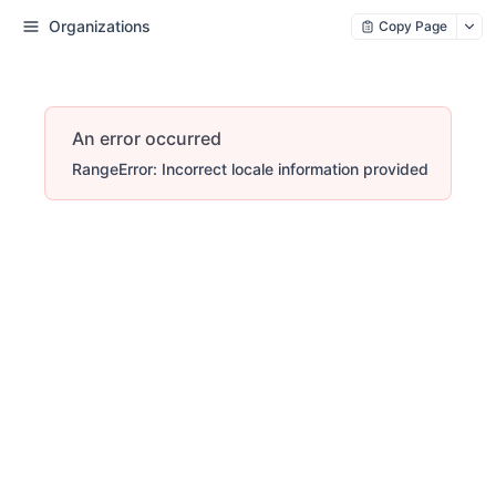
Organizations
Copy Page
An error occurred
RangeError: Incorrect locale information provided