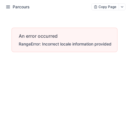
Parcours
Copy Page
An error occurred
RangeError: Incorrect locale information provided