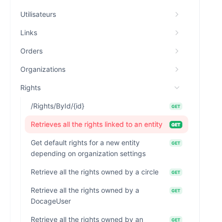
Utilisateurs
Links
Orders
Organizations
Rights
/Rights/ById/{id}
GET
Retrieves all the rights linked to an entity
GET
Get default rights for a new entity
GET
depending on organization settings
Retrieve all the rights owned by a circle
GET
Retrieve all the rights owned by a
GET
DocageUser
Retrieve all the rights owned by an
GET