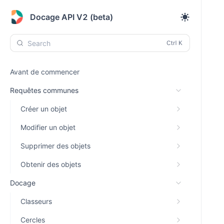
Docage API V2 (beta)
Search
Avant de commencer
Requêtes communes
Créer un objet
Modifier un objet
Supprimer des objets
Obtenir des objets
Docage
Classeurs
Cercles