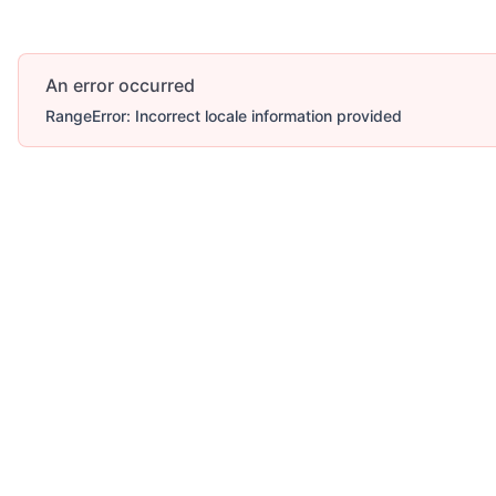
An error occurred
RangeError: Incorrect locale information provided