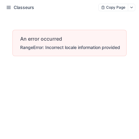
Classeurs
Copy Page
An error occurred
RangeError: Incorrect locale information provided