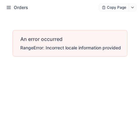
Orders
Copy Page
An error occurred
RangeError: Incorrect locale information provided