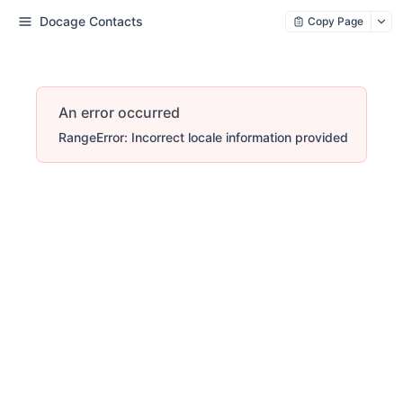
Docage Contacts
Copy Page
An error occurred
RangeError: Incorrect locale information provided