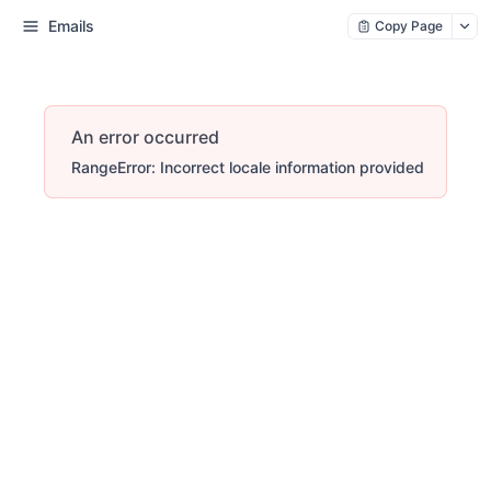
Emails
Copy Page
An error occurred
RangeError: Incorrect locale information provided