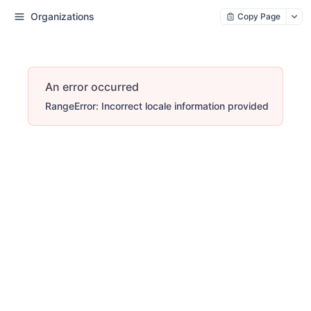
Organizations
Copy Page
An error occurred
RangeError: Incorrect locale information provided