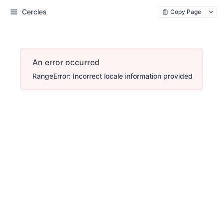
Cercles
Copy Page
An error occurred
RangeError: Incorrect locale information provided