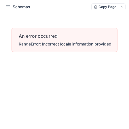
Schemas
Copy Page
An error occurred
RangeError: Incorrect locale information provided