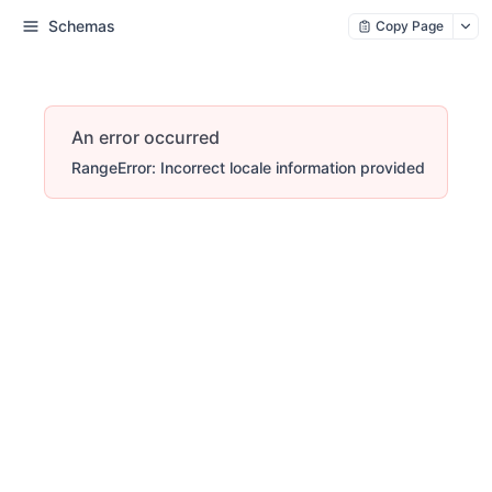
Schemas
Copy Page
An error occurred
RangeError: Incorrect locale information provided