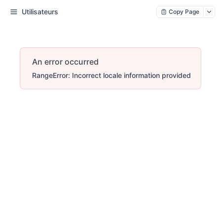
Utilisateurs
Copy Page
An error occurred
RangeError: Incorrect locale information provided