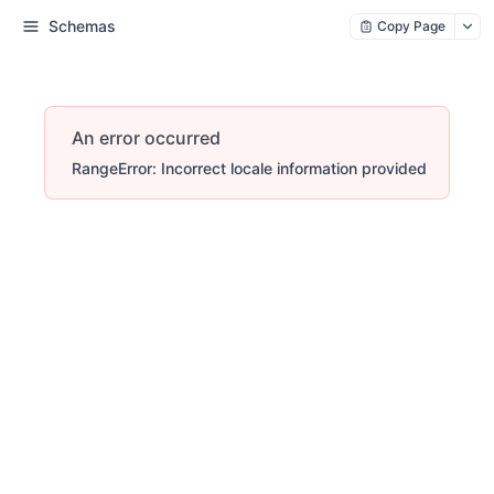
Schemas
Copy Page
An error occurred
RangeError: Incorrect locale information provided