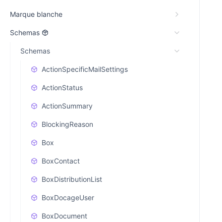
Marque blanche
Schemas
Schemas
ActionSpecificMailSettings
ActionStatus
ActionSummary
BlockingReason
Box
BoxContact
BoxDistributionList
BoxDocageUser
BoxDocument