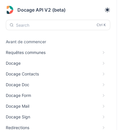
Docage API V2 (beta)
Search
Avant de commencer
Requêtes communes
Docage
Docage Contacts
Docage Doc
Docage Form
Docage Mail
Docage Sign
Redirections