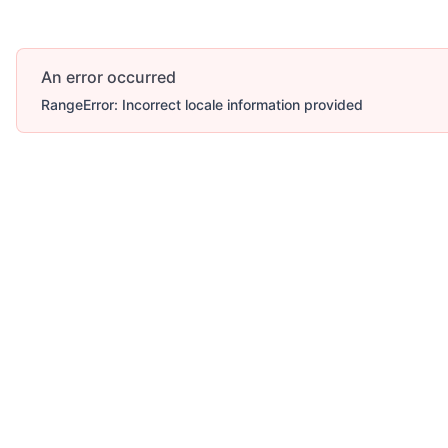
An error occurred
RangeError: Incorrect locale information provided