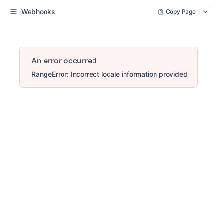
Webhooks
Copy Page
An error occurred
RangeError: Incorrect locale information provided