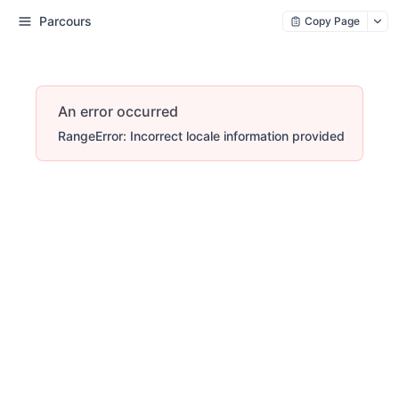
Parcours
Copy Page
An error occurred
RangeError: Incorrect locale information provided