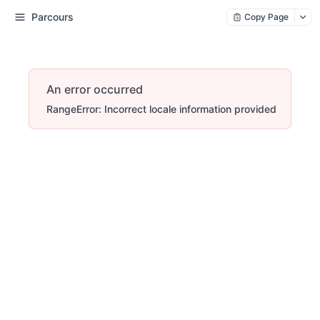
Parcours
Copy Page
An error occurred
RangeError: Incorrect locale information provided