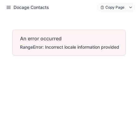
Docage Contacts
Copy Page
An error occurred
RangeError: Incorrect locale information provided